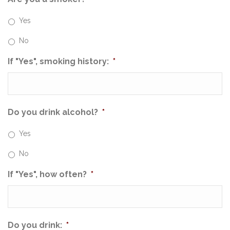
Yes
No
If "Yes", smoking history:
*
Do you drink alcohol?
*
Yes
No
If "Yes", how often?
*
Do you drink:
*