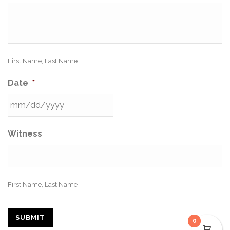
First Name, Last Name
Date
*
Witness
First Name, Last Name
SUBMIT
0