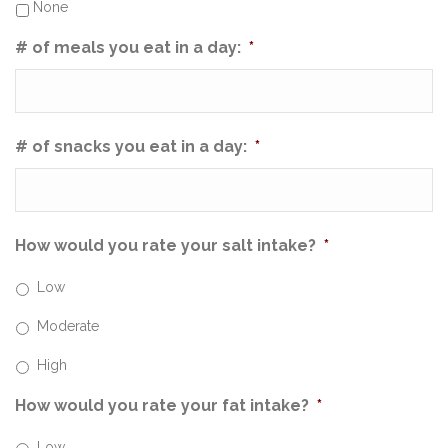
None
# of meals you eat in a day:
*
# of snacks you eat in a day:
*
How would you rate your salt intake?
*
Low
Moderate
High
How would you rate your fat intake?
*
Low