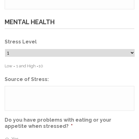
MENTAL HEALTH
Stress Level
Low = 1 and High =10
Source of Stress:
Do you have problems with eating or your
appetite when stressed?
*