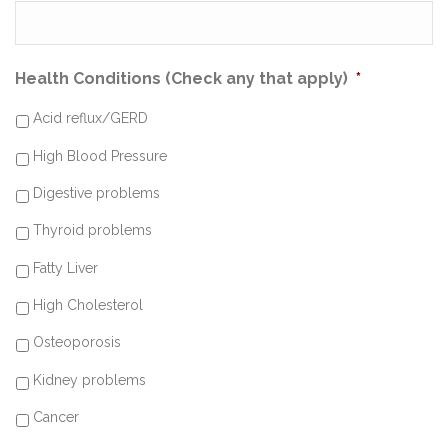
Health Conditions (Check any that apply)
*
Acid reflux/GERD
High Blood Pressure
Digestive problems
Thyroid problems
Fatty Liver
High Cholesterol
Osteoporosis
Kidney problems
Cancer