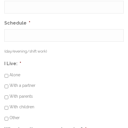
Schedule
*
(day/evening/shift work)
I Live:
*
Alone
With a partner
With parents
With children
Other