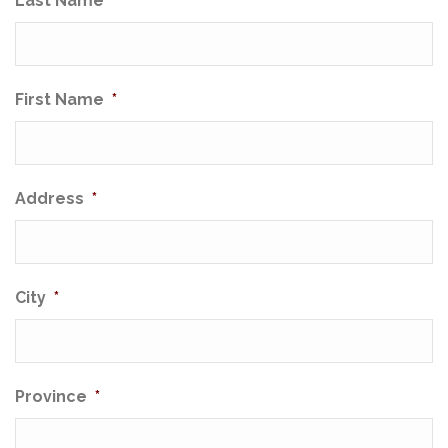
Last Name
*
First Name
*
Address
*
City
*
Province
*