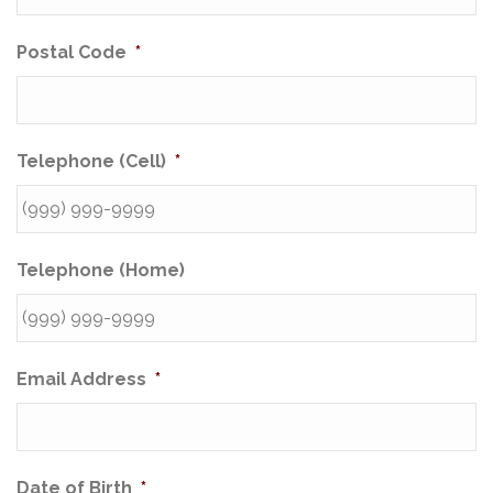
Postal Code
*
Telephone (Cell)
*
Telephone (Home)
Email Address
*
Date of Birth
*