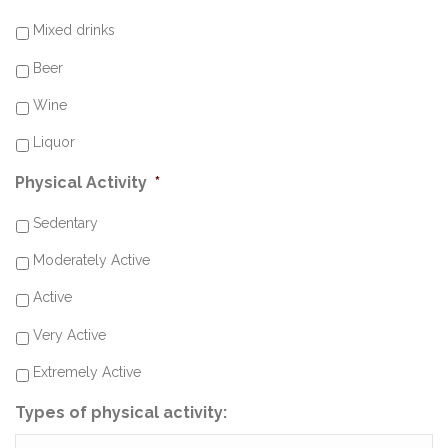
Mixed drinks
Beer
Wine
Liquor
Physical Activity
*
Sedentary
Moderately Active
Active
Very Active
Extremely Active
Types of physical activity: