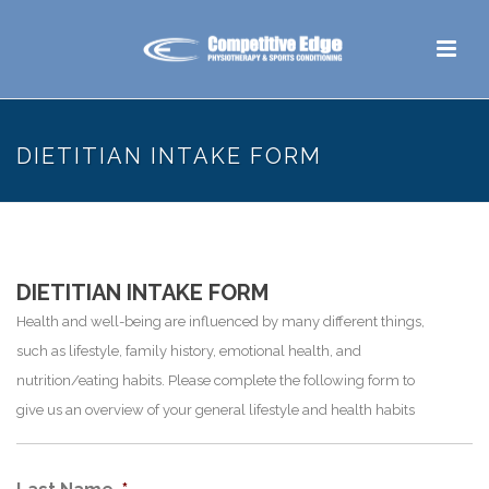
DIETITIAN INTAKE FORM
DIETITIAN INTAKE FORM
Health and well-being are influenced by many different things,
such as lifestyle, family history, emotional health, and
nutrition/eating habits. Please complete the following form to
give us an overview of your general lifestyle and health habits