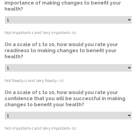
importance of making changes to benefit your
health?
Not important=1 and Very important= 10
On a scale of 1 to 10, how would you rate your
readiness to making changes to benefit your
health?
Not Ready=1 and Very Ready= 10
On a scale of 1 to 10, how would you rate your
confidence that you will be successful in making
changes to benefit your health?
Not important=1 and Very important= 10