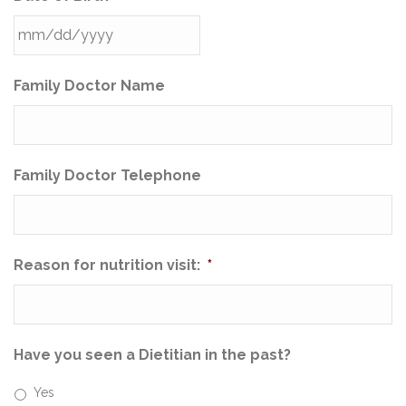
Family Doctor Name
Family Doctor Telephone
Reason for nutrition visit:
*
Have you seen a Dietitian in the past?
Yes