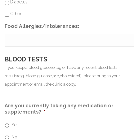
Diabetes
Other
Food Allergies/Intolerances:
BLOOD TESTS
If you keep a blood glucose log or have any recent blood tests
results(e.g. blood glucose,a1c,cholesterol), please bring to your
appointment or email the clinic a copy.
Are you currently taking any medication or
supplements?
*
Yes
No