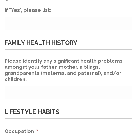
If "Yes", please list:
FAMILY HEALTH HISTORY
Please identify any significant health problems
amongst your father, mother, siblings,
grandparents (maternal and paternal), and/or
children.
LIFESTYLE HABITS
Occupation
*