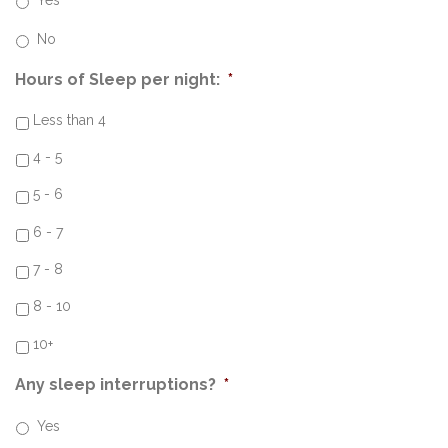
Yes
No
Hours of Sleep per night:
*
Less than 4
4 - 5
5 - 6
6 - 7
7 - 8
8 - 10
10+
Any sleep interruptions?
*
Yes