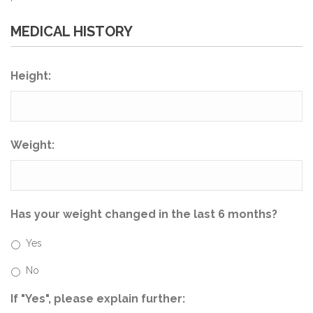
MEDICAL HISTORY
Height:
Weight:
Has your weight changed in the last 6 months?
Yes
No
If "Yes", please explain further: