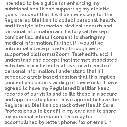
intended to be a guide for enhancing my
nutritional health and supporting my athletic
goals. I accept that it will be necessary for the
Registered Dietitian to collect personal, health,
and lifestyle information. Medical records and
personal information and history will be kept
confidential, unless I consent to sharing my
medical information. Further, if I would like
nutritional advice provided through web-
supported platforms(Zoom, Telehealth, etc), I
understand and accept that internet associated
activities are inherently at risk for a breach of
personal information. I understand that if I
schedule a web-based session that this implies
consent and understanding of these risks. I have
agreed to have my Registered Dietitian keep
records of our visits and to file these in a secure
and appropriate place. I have agreed to have the
Registered Dietitian contact other Health Care
Professionals to benefit in my care and to share
my personal information. This may be
accomplished by letter, phone, fax or email.
*