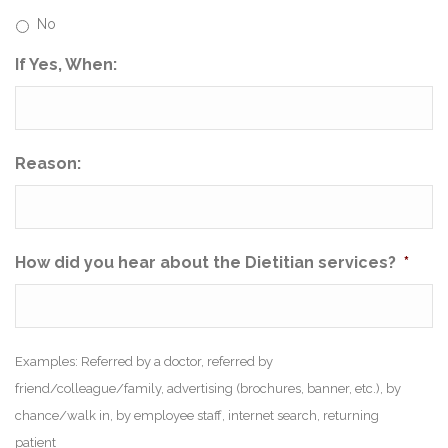
No
If Yes, When:
Reason:
How did you hear about the Dietitian services?
*
Examples: Referred by a doctor, referred by
friend/colleague/family, advertising (brochures, banner, etc.), by
chance/walk in, by employee staff, internet search, returning
patient