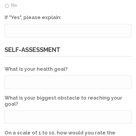
No
If "Yes", please explain:
SELF-ASSESSMENT
What is your health goal?
What is your biggest obstacle to reaching your
goal?
On a scale of 1 to 10, how would you rate the