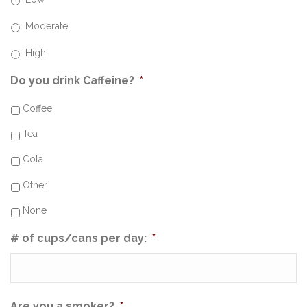
Moderate
High
Do you drink Caffeine?
*
Coffee
Tea
Cola
Other
None
# of cups/cans per day:
*
Are you a smoker?
*