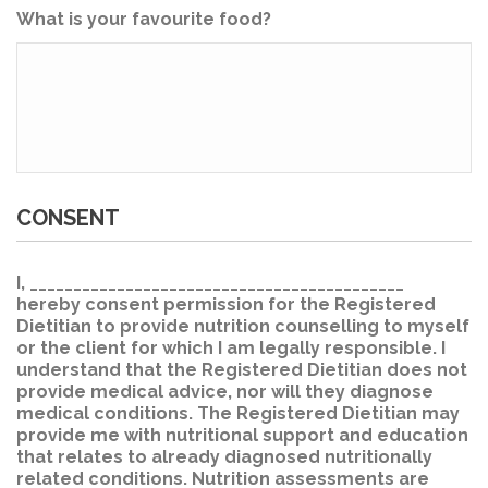
What is your favourite food?
CONSENT
I, ___________________________________________
hereby consent permission for the Registered
Dietitian to provide nutrition counselling to myself
or the client for which I am legally responsible. I
understand that the Registered Dietitian does not
provide medical advice, nor will they diagnose
medical conditions. The Registered Dietitian may
provide me with nutritional support and education
that relates to already diagnosed nutritionally
related conditions. Nutrition assessments are