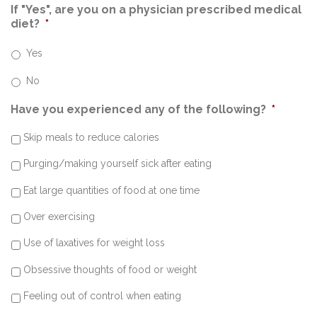
If "Yes", are you on a physician prescribed medical
diet?
*
Yes
No
Have you experienced any of the following?
*
Skip meals to reduce calories
Purging/making yourself sick after eating
Eat large quantities of food at one time
Over exercising
Use of laxatives for weight loss
Obsessive thoughts of food or weight
Feeling out of control when eating