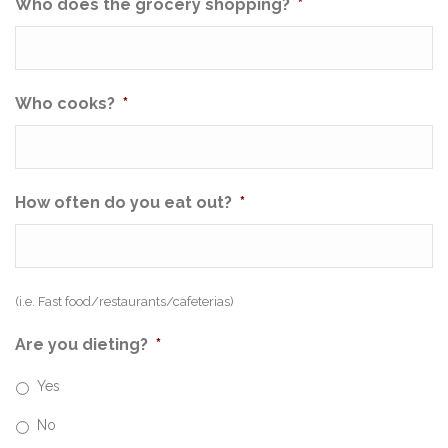
Who does the grocery shopping?
*
Who cooks?
*
How often do you eat out?
*
(i.e. Fast food/restaurants/cafeterias)
Are you dieting?
*
Yes
No