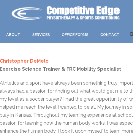
ABOUT
SERVICES
OFFICE FORMS
CONTACT
Christopher DeMelo
Exercise Science Trainer & FRC Mobility Specialist
Athletics and sport have always been something truly importan
always had a passion for finding out what would get me to the
my level as a soccer player? I had the great opportunity of w
helped me reach the level I wanted to be at. My journey in s
play in Kansas. Throughout my learning experience at school, 
passion for learning how the human body works. I was especi
enhance the human body. I took it upon myself to learn more 