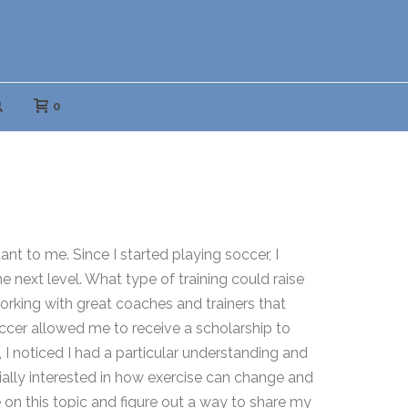
0
t to me. Since I started playing soccer, I
 next level. What type of training could raise
orking with great coaches and trainers that
occer allowed me to receive a scholarship to
I noticed I had a particular understanding and
ally interested in how exercise can change and
on this topic and figure out a way to share my