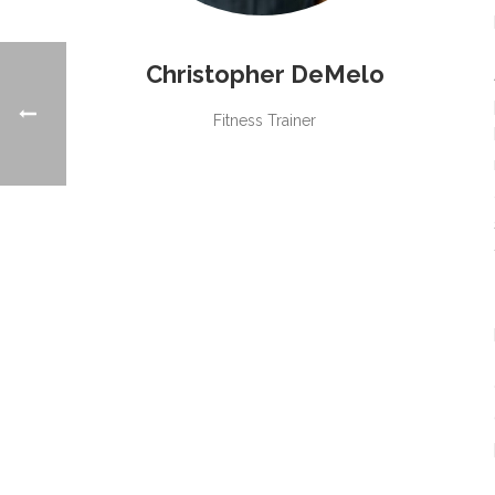
Christopher DeMelo
Fitness Trainer