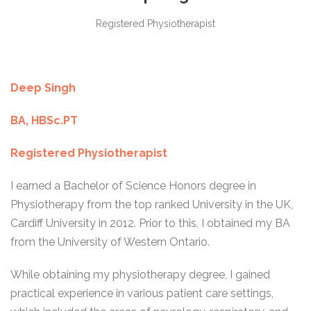
Registered Physiotherapist
Deep Singh
BA, HBSc.PT
Registered Physiotherapist
I earned a Bachelor of Science Honors degree in
Physiotherapy from the top ranked University in the UK,
Cardiff University in 2012. Prior to this, I obtained my BA
from the University of Western Ontario.
While obtaining my physiotherapy degree, I gained
practical experience in various patient care settings,