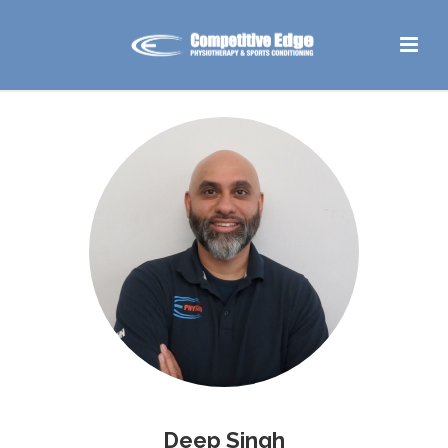
Deep Singh